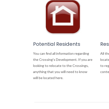
Potential Residents
Res
You can find all information regarding
All th
the Crossing's Development. If you are
locate
looking to relocate to the Crossings,
to re
anything that you will need to know
conte
will be located here.