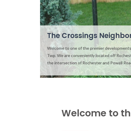
The Crossings Neighbo
Welcome to one of the premier developments
Twp. We are conveniently located off Roches
the intersection of Rochester and Powell Ro
Welcome to th