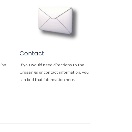
Contact
tion
If you would need directions to the
Crossings or contact information, you
can find that information here.