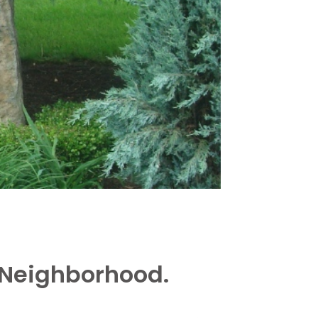
 Neighborhood.