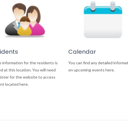
idents
Calendar
e information for the residents is
You can find any detailed informa
d at this location. You will need
on upcoming events here.
gister for the website to access
nt located here.