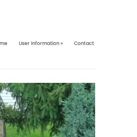
ome
User Information
»
Contact