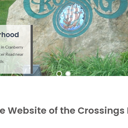
rhood
 in Cranberry
ter Road near
ads
e Website of the Crossings